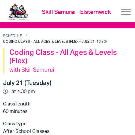
Skill Samurai - Elsternwick
SCHEDULE
CODING CLASS - ALL AGES & LEVELS (FLEX) (JULY 21, 16:30)
Coding Class - All Ages & Levels
(Flex)
with Skill Samurai
July 21 (Tuesday)
at 4:30 pm
Class length
60 minutes
Class type
After School Classes