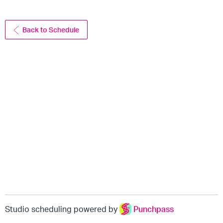
Back to Schedule
Studio scheduling powered by
Punchpass