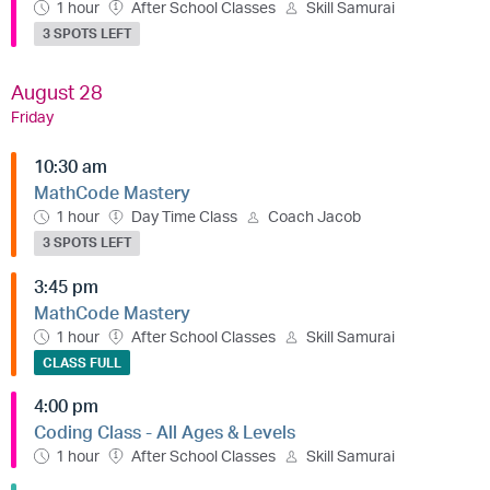
1 hour
After School Classes
Skill Samurai
3 SPOTS LEFT
August 28
Friday
10:30 am
MathCode Mastery
1 hour
Day Time Class
Coach Jacob
3 SPOTS LEFT
3:45 pm
MathCode Mastery
1 hour
After School Classes
Skill Samurai
CLASS FULL
4:00 pm
Coding Class - All Ages & Levels
1 hour
After School Classes
Skill Samurai