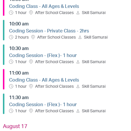
Coding Class - All Ages & Levels
1 hour
After School Classes
Skill Samurai
10:00 am
Coding Session - Private Class - 2hrs
2 hours
After School Classes
Skill Samurai
10:30 am
Coding Session - (Flex )- 1 hour
1 hour
After School Classes
Skill Samurai
11:00 am
Coding Class - All Ages & Levels
1 hour
After School Classes
Skill Samurai
11:30 am
Coding Session - (Flex )- 1 hour
1 hour
After School Classes
Skill Samurai
August 17