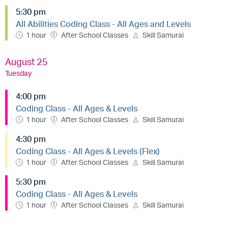
5:30 pm
All Abilities Coding Class - All Ages and Levels
1 hour
After School Classes
Skill Samurai
August 25
Tuesday
4:00 pm
Coding Class - All Ages & Levels
1 hour
After School Classes
Skill Samurai
4:30 pm
Coding Class - All Ages & Levels (Flex)
1 hour
After School Classes
Skill Samurai
5:30 pm
Coding Class - All Ages & Levels
1 hour
After School Classes
Skill Samurai