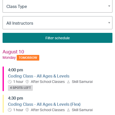
Filter schedule
August 10
Monday
TOMORROW
4:00 pm
Coding Class - All Ages & Levels
1 hour
After School Classes
Skill Samurai
4 SPOTS LEFT
4:30 pm
Coding Class - All Ages & Levels (Flex)
1 hour
After School Classes
Skill Samurai