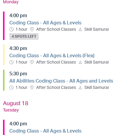
Monday
4:00 pm
Coding Class - All Ages & Levels
1 hour
After School Classes
Skill Samurai
4 SPOTS LEFT
4:30 pm
Coding Class - All Ages & Levels (Flex)
1 hour
After School Classes
Skill Samurai
5:30 pm
All Abilities Coding Class - All Ages and Levels
1 hour
After School Classes
Skill Samurai
August 18
Tuesday
4:00 pm
Coding Class - All Ages & Levels