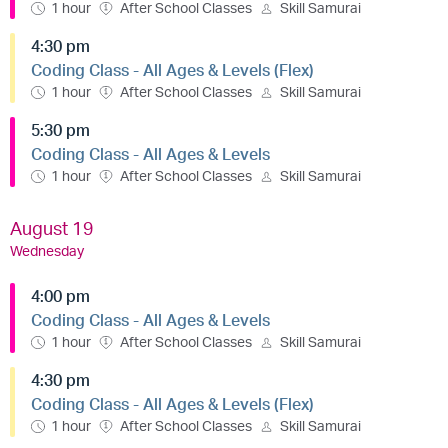
1 hour
After School Classes
Skill Samurai
4:30 pm
Coding Class - All Ages & Levels (Flex)
1 hour
After School Classes
Skill Samurai
5:30 pm
Coding Class - All Ages & Levels
1 hour
After School Classes
Skill Samurai
August 19
Wednesday
4:00 pm
Coding Class - All Ages & Levels
1 hour
After School Classes
Skill Samurai
4:30 pm
Coding Class - All Ages & Levels (Flex)
1 hour
After School Classes
Skill Samurai