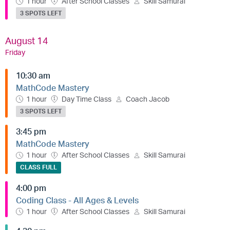
1 hour
After School Classes
Skill Samurai
3 SPOTS LEFT
August 14
Friday
10:30 am
MathCode Mastery
1 hour
Day Time Class
Coach Jacob
3 SPOTS LEFT
3:45 pm
MathCode Mastery
1 hour
After School Classes
Skill Samurai
CLASS FULL
4:00 pm
Coding Class - All Ages & Levels
1 hour
After School Classes
Skill Samurai