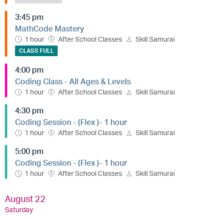
3:45 pm
MathCode Mastery
1 hour
After School Classes
Skill Samurai
CLASS FULL
4:00 pm
Coding Class - All Ages & Levels
1 hour
After School Classes
Skill Samurai
4:30 pm
Coding Session - (Flex )- 1 hour
1 hour
After School Classes
Skill Samurai
5:00 pm
Coding Session - (Flex )- 1 hour
1 hour
After School Classes
Skill Samurai
August 22
Saturday