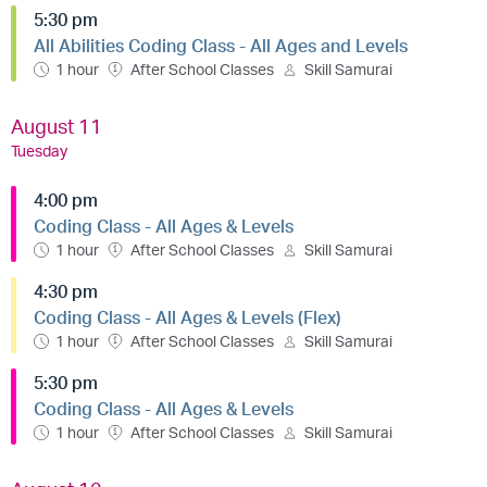
5:30 pm
All Abilities Coding Class - All Ages and Levels
1 hour
After School Classes
Skill Samurai
August 11
Tuesday
4:00 pm
Coding Class - All Ages & Levels
1 hour
After School Classes
Skill Samurai
4:30 pm
Coding Class - All Ages & Levels (Flex)
1 hour
After School Classes
Skill Samurai
5:30 pm
Coding Class - All Ages & Levels
1 hour
After School Classes
Skill Samurai