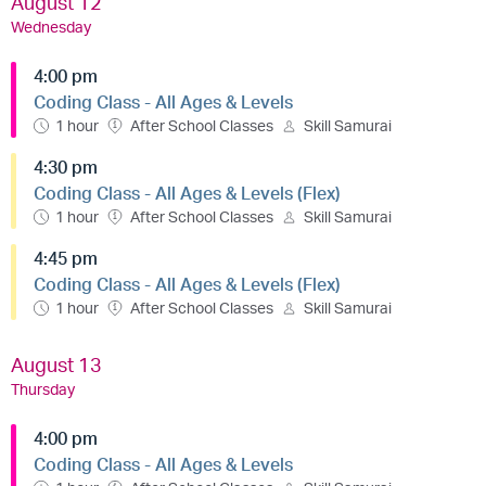
August 12
Wednesday
4:00 pm
Coding Class - All Ages & Levels
1 hour
After School Classes
Skill Samurai
4:30 pm
Coding Class - All Ages & Levels (Flex)
1 hour
After School Classes
Skill Samurai
4:45 pm
Coding Class - All Ages & Levels (Flex)
1 hour
After School Classes
Skill Samurai
August 13
Thursday
4:00 pm
Coding Class - All Ages & Levels