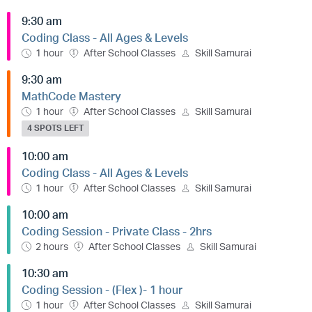
9:30 am
Coding Class - All Ages & Levels
1 hour
After School Classes
Skill Samurai
9:30 am
MathCode Mastery
1 hour
After School Classes
Skill Samurai
4 SPOTS LEFT
10:00 am
Coding Class - All Ages & Levels
1 hour
After School Classes
Skill Samurai
10:00 am
Coding Session - Private Class - 2hrs
2 hours
After School Classes
Skill Samurai
10:30 am
Coding Session - (Flex )- 1 hour
1 hour
After School Classes
Skill Samurai