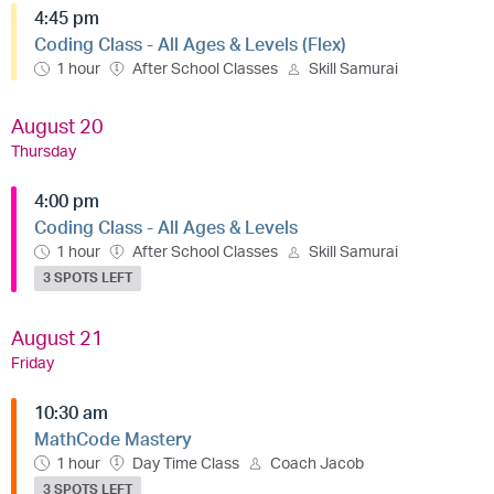
4:45 pm
Coding Class - All Ages & Levels (Flex)
1 hour
After School Classes
Skill Samurai
August 20
Thursday
4:00 pm
Coding Class - All Ages & Levels
1 hour
After School Classes
Skill Samurai
3 SPOTS LEFT
August 21
Friday
10:30 am
MathCode Mastery
1 hour
Day Time Class
Coach Jacob
3 SPOTS LEFT