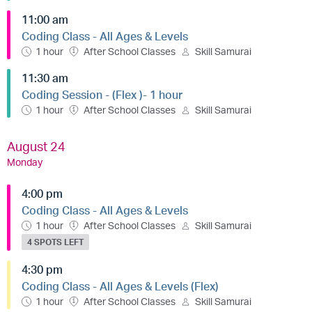
11:00 am
Coding Class - All Ages & Levels
1 hour
After School Classes
Skill Samurai
11:30 am
Coding Session - (Flex )- 1 hour
1 hour
After School Classes
Skill Samurai
August 24
Monday
4:00 pm
Coding Class - All Ages & Levels
1 hour
After School Classes
Skill Samurai
4 SPOTS LEFT
4:30 pm
Coding Class - All Ages & Levels (Flex)
1 hour
After School Classes
Skill Samurai