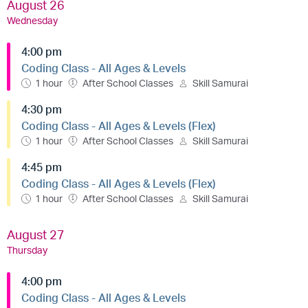
August 26
Wednesday
4:00 pm
Coding Class - All Ages & Levels
1 hour
After School Classes
Skill Samurai
4:30 pm
Coding Class - All Ages & Levels (Flex)
1 hour
After School Classes
Skill Samurai
4:45 pm
Coding Class - All Ages & Levels (Flex)
1 hour
After School Classes
Skill Samurai
August 27
Thursday
4:00 pm
Coding Class - All Ages & Levels