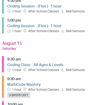
4:30 pm
Coding Session - (Flex )- 1 hour
1 hour
After School Classes
Skill Samurai
5:00 pm
Coding Session - (Flex )- 1 hour
1 hour
After School Classes
Skill Samurai
August 15
Saturday
9:30 am
Coding Class - All Ages & Levels
1 hour
After School Classes
Skill Samurai
9:30 am
MathCode Mastery
1 hour
After School Classes
Skill Samurai
3 SPOTS LEFT
10:00 am