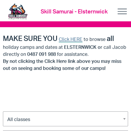
Skill Samurai - Elsternwick
MAKE SURE YOU
all
Click HERE
to browse
holiday camps and dates at
ELSTERNWICK o
r call Jacob
directly on
0487 091 988
for assistance.
By not clicking the Click Here link above you may miss
out on seeing and booking some of our camps!