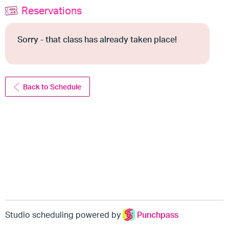
Reservations
Sorry - that class has already taken place!
Back to Schedule
Studio scheduling powered by
Punchpass