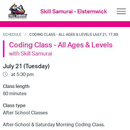
Skill Samurai - Elsternwick
SCHEDULE
CODING CLASS - ALL AGES & LEVELS (JULY 21, 17:30)
Coding Class - All Ages & Levels
with Skill Samurai
July 21 (Tuesday)
at 5:30 pm
Class length
60 minutes
Class type
After School Classes
After-School & Saturday Morning Coding Class.