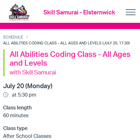
Skill Samurai - Elsternwick
SCHEDULE
ALL ABILITIES CODING CLASS - ALL AGES AND LEVELS (JULY 20, 17:30)
All Abilities Coding Class - All Ages
and Levels
with Skill Samurai
July 20 (Monday)
at 5:30 pm
Class length
60 minutes
Class type
After School Classes