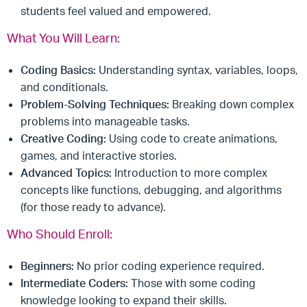
students feel valued and empowered.
What You Will Learn:
Coding Basics:
Understanding syntax, variables, loops,
and conditionals.
Problem-Solving Techniques:
Breaking down complex
problems into manageable tasks.
Creative Coding:
Using code to create animations,
games, and interactive stories.
Advanced Topics:
Introduction to more complex
concepts like functions, debugging, and algorithms
(for those ready to advance).
Who Should Enroll:
Beginners:
No prior coding experience required.
Intermediate Coders:
Those with some coding
knowledge looking to expand their skills.