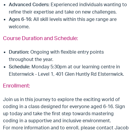
Advanced Coders:
Experienced individuals wanting to
refine their expertise and take on new challenges.
Ages 6-16:
All skill levels within this age range are
welcome.
Course Duration and Schedule:
Duration:
Ongoing with flexible entry points
throughout the year.
Schedule:
Monday 5:30pm at our learning centre in
Elsternwick - Level 1, 401 Glen Huntly Rd Elsternwick.
Enrollment:
Join us in this journey to explore the exciting world of
coding in a class designed for everyone aged 6-16. Sign
up today and take the first step towards mastering
coding in a supportive and inclusive environment.
For more information and to enroll, please contact Jacob