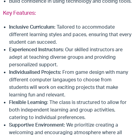
Build confidence in using technology and coding tools.
Key Features:
Inclusive Curriculum:
Tailored to accommodate
different learning styles and paces, ensuring that every
student can succeed.
Experienced Instructors:
Our skilled instructors are
adept at teaching diverse groups and providing
personalized support.
Individualised Projects:
From game design with many
different computer langauges to choose from
students will work on exciting projects that make
learning fun and relevant.
Flexible Learning:
The class is structured to allow for
both independent learning and group activities,
catering to individual preferences.
Supportive Environment:
We prioritize creating a
welcoming and encouraging atmosphere where all