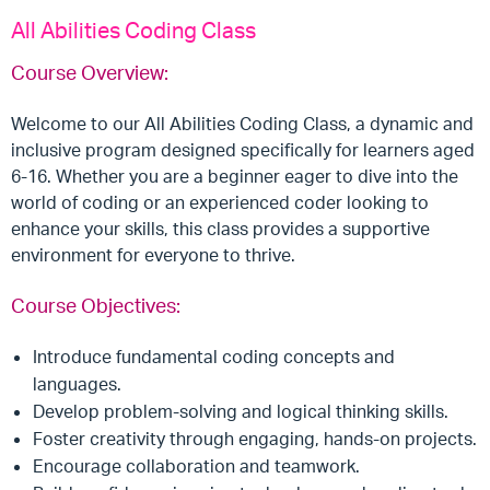
All Abilities Coding Class
Course Overview:
Welcome to our All Abilities Coding Class, a dynamic and
inclusive program designed specifically for learners aged
6-16. Whether you are a beginner eager to dive into the
world of coding or an experienced coder looking to
enhance your skills, this class provides a supportive
environment for everyone to thrive.
Course Objectives:
Introduce fundamental coding concepts and
languages.
Develop problem-solving and logical thinking skills.
Foster creativity through engaging, hands-on projects.
Encourage collaboration and teamwork.