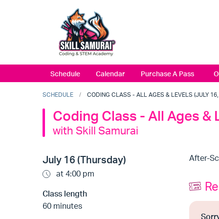
Schedule
Calendar
Purchase A Pass
O
SCHEDULE
CODING CLASS - ALL AGES & LEVELS (JULY 16, 
Coding Class - All Ages & 
with Skill Samurai
After-S
July 16 (Thursday)
at 4:00 pm
Re
Class length
60 minutes
Sorry