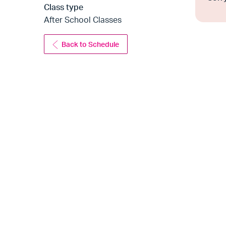
Class type
After School Classes
Back to Schedule