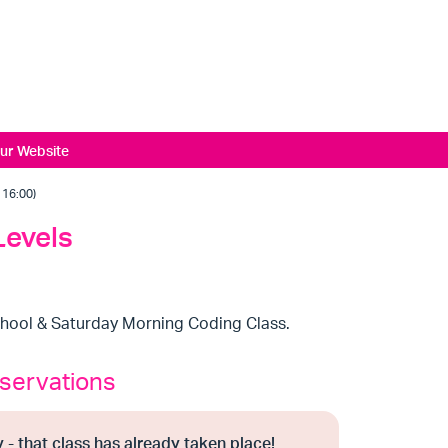
ur Website
16:00)
Levels
chool & Saturday Morning Coding Class.
servations
 - that class has already taken place!